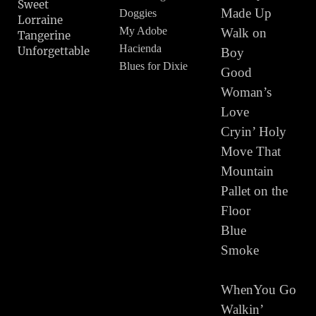
Sweet
Made Up
Doggies
Lorraine
My Adobe
Walk on
Tangerine
Hacienda
Unforgettable
Boy
Blues for Dixie
Good
Woman’s
Stay All Night
Love
Route 66
Cryin’ Holy
Dinah
Move That
Sweet Sue
Mountain
Tonight I feel
Like Texas
Pallet on the
Lone Prairie
Floor
My Window
Blue
Faces the South
Smoke
Blues for Dixie
The Navaho
WhenYou Go
Trail
Walkin’
Roly Poly