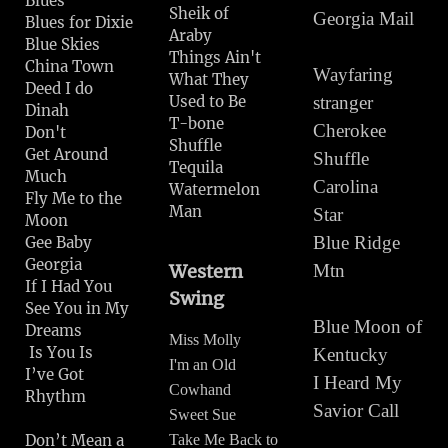
Blues
Sheik of
Georgia Mail
Blues for Dixie
Araby
Blue Skies
Things Ain't
China Town
Wayfaring
What They
Deed I do
Used to Be
stranger
Dinah
T-bone
Cherokee
Don't
Shuffle
Get Around
Shuffle
Tequila
Much
Carolina
Watermelon
Fly Me to the
Man
Star
Moon
Blue Ridge
Gee Baby
Georgia
Western
Mtn
If I Had You
Swing
See You in My
Blue Moon of
Dreams
Miss Molly
Is You Is
Kentucky
I'm an Old
I’ve Got
I Heard My
Cowhand
Rhythm
Savior Call
Sweet Sue
Don’t Mean a
Take Me Back to