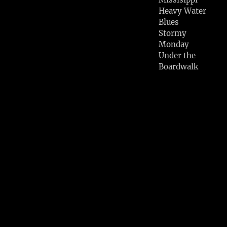
Heavy Water
Blues
Stormy
Monday
Under the
Boardwalk