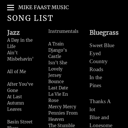
MIKE FAAST MUSIC
SONG LIST
Instrumentals
Jazz
Bluegrass
A Day in the
A Train
Sweet Blue
Life
Django’s
Ain’t
Eyed
Castle
Misbehavin’
Country
Isn't She
Lovely
Roads
All of Me
Jersey
In the
Bounce
After You've
Pines
Last Date
Gone
La Vie En
At Last
Rose
Thanks A
Autumn
Mercy Mercy
lot
Leaves
Pennies From
Blue and
Heaven
Basin Street
Lonesome
The Stumble