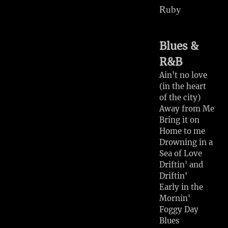
Ruby
Right or Wrong
San Antonio
Rose
Blues &
Bonaparte's
R&B
Retreat
Milk Cow Blues
Ain't no love
(in the heart
Miss Molly
of the city)
I'm an Old
Away from Me
Cowhand
Bring it on
After You've
Home to me
Gone
Drowning in a
Woa Babe
Sea of Love
the Navaho Trail
Driftin' and
Driftin'
Early in the
Mornin'
Foggy Day
Blues