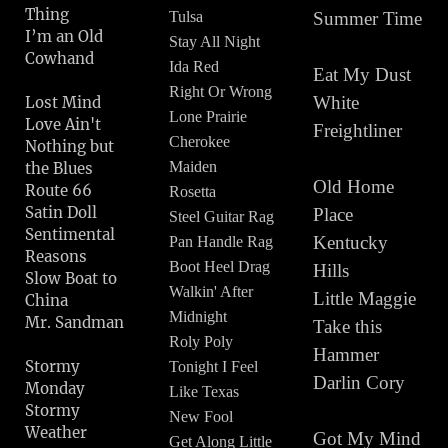
Thing
Tulsa
Summer Time
I’m an Old
Stay All Night
Cowhand
Ida Red
Eat My Dust
Right Or Wrong
White
Lost Mind
Lone Prairie
Love Ain't
Freightliner
Cherokee
Nothing but
Maiden
the Blues
Old Home
Route 66
Rosetta
Satin Doll
Place
Steel Guitar Rag
Sentimental
Kentucky
Pan Handle Rag
Reasons
Boot Heel Drag
Hills
Slow Boat to
Walkin' After
Little Maggie
China
Midnight
Mr. Sandman
Take this
Roly Poly
Hammer
Stormy
Tonight I Feel
Darlin Cory
Monday
Like Texas
Stormy
New Fool
Weather
Got My Mind
Get Along Little