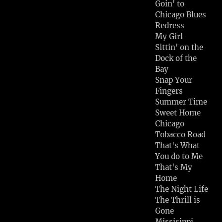
Goin' to
Chicago Blues
Redress
My Girl
Sittin' on the
Dock of the
Bay
Snap Your
Fingers
Summer Time
Sweet Home
Chicago
Tobacco Road
That's What
You do to Me
That's My
Home
The Night Life
The Thrill is
Gone
Missisippi