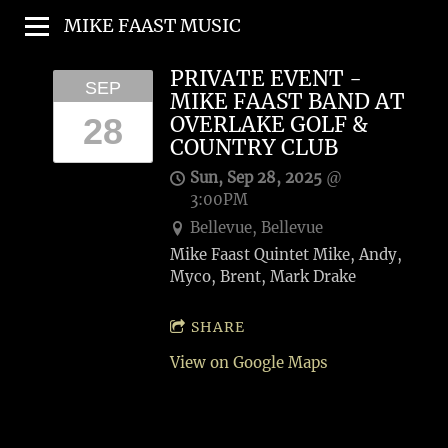
MIKE FAAST MUSIC
PRIVATE EVENT -
SEP
MIKE FAAST BAND AT
28
OVERLAKE GOLF &
COUNTRY CLUB
Sun, Sep 28, 2025
@
3:00PM
Bellevue, Bellevue
Mike Faast Quintet Mike, Andy,
Myco, Brent, Mark Drake
SHARE
View on Google Maps